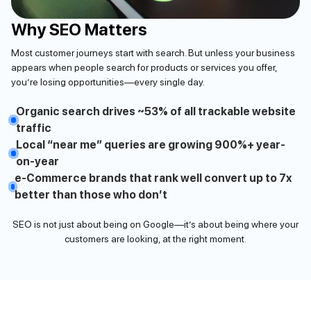
Why SEO Matters
Most customer journeys start with search. But unless your business
appears when people search for products or services you offer,
you’re losing opportunities—every single day.
Organic search drives ~53% of all trackable website
traffic
Local “near me” queries are growing 900%+ year-
on-year
e-Commerce brands that rank well convert up to 7x
better than those who don’t
SEO is not just about being on Google—it’s about being where your
customers are looking, at the right moment.