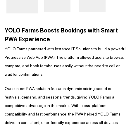
YOLO Farms Boosts Bookings with Smart
PWA Experience
YOLO Farms partnered with Instance IT Solutions to build a powerful
Progressive Web App (PWA). The platform allowed users to browse,
compare, and book farmhouses easily without the need to call or
wait for confirmations.
Our custom PWA solution features dynamic pricing based on
festivals, demand, and seasonal trends, giving YOLO Farms a
competitive advantage in the market. With cross-platform
compatibility and fast performance, the PWA helped YOLO Farms
deliver a consistent, user-friendly experience across all devices.