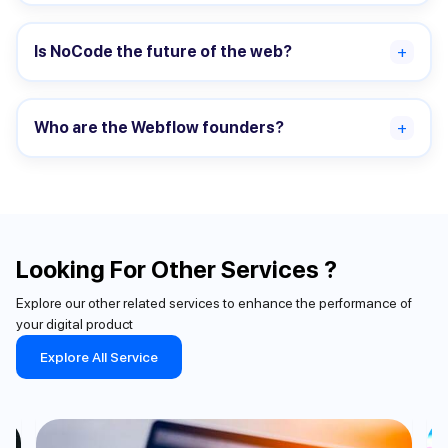
Is NoCode the future of the web?
+
Who are the Webflow founders?
+
Looking For Other Services ?
Explore our other related services to enhance the performance of
your digital product
Explore All Service