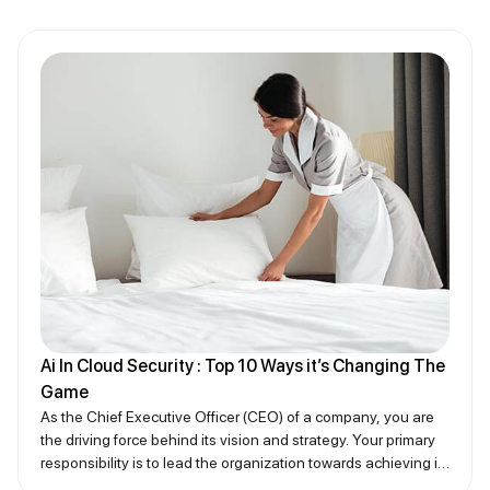
Ai In Cloud Security : Top 10 Ways it’s Changing The
Game
As the Chief Executive Officer (CEO) of a company, you are
the driving force behind its vision and strategy. Your primary
responsibility is to lead the organization towards achieving its
goals while ensuring that all operations align with the