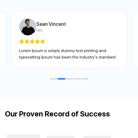
Sean Vincent
CEO
Lorem Ipsum is simply dummy text printing and
typesetting Ipsum has been the industry's standard.
Our Proven Record of Success