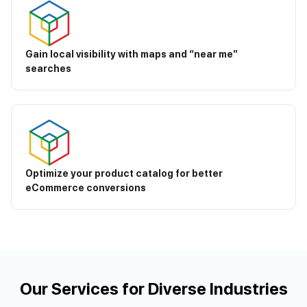
Gain local visibility with maps and “near me”
searches
Optimize your product catalog for better
eCommerce conversions
Our Services for Diverse Industries