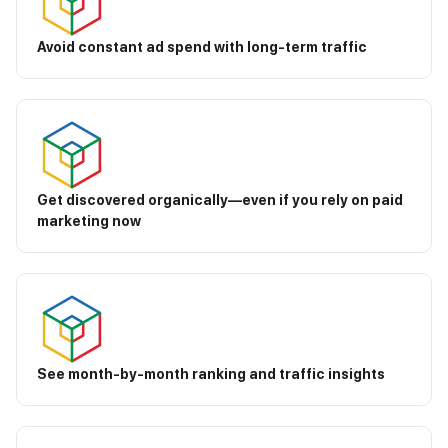
Avoid constant ad spend with long-term traffic
Get discovered organically—even if you rely on paid
marketing now
See month-by-month ranking and traffic insights