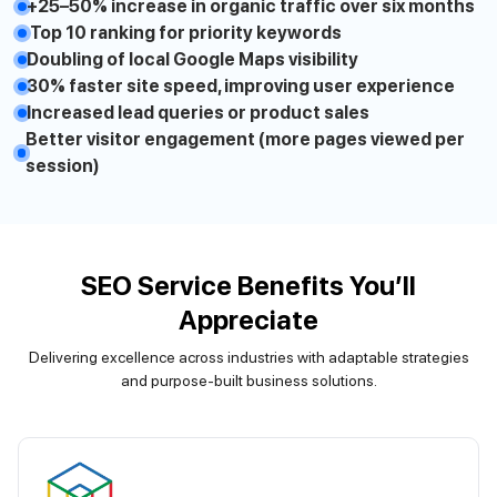
+25–50% increase in organic traffic over six months
Top 10 ranking for priority keywords
Doubling of local Google Maps visibility
30% faster site speed, improving user experience
Increased lead queries or product sales
Better visitor engagement (more pages viewed per
session)
SEO Service Benefits You’ll
Appreciate
Delivering excellence across industries with adaptable strategies
and purpose-built business solutions.