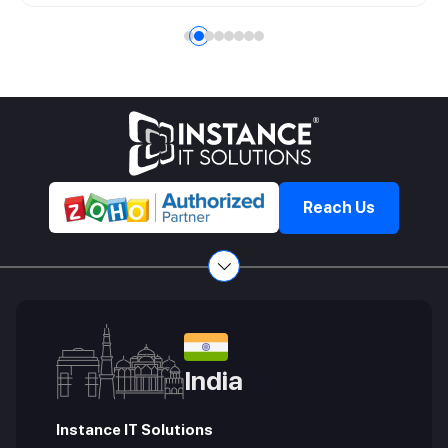
company's mission and values. This role requires a unique
blend of leadership, strategic thinking, and effective
communication skills.
Reach Us
India
Instance IT Solutions