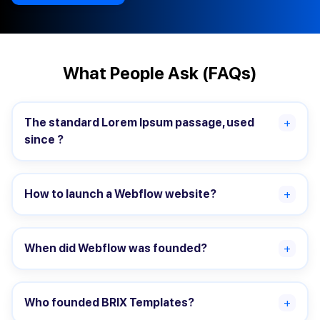
What People Ask (FAQs)
The standard Lorem Ipsum passage, used
+
since ?
How to launch a Webflow website?
+
When did Webflow was founded?
+
Who founded BRIX Templates?
+