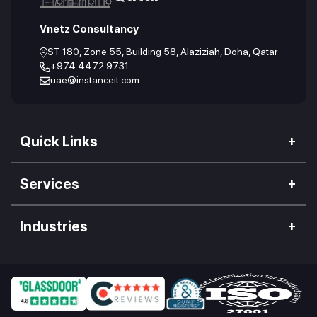
Vnetz Consultancy
ST 180, Zone 55, Building 58, Alaziziah, Doha, Qatar
+974 4472 9731
uae@instanceit.com
Quick Links
Our Company
Services
We Impact
Web Development
Careers
Industries
Mobile Application
Work Culture
Hospitality Industry
Desktop App Development
Our Clients
Food Industry
Enterprise Software
Blogs
Retail Industry