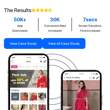
The Results
50
K+
30
K
7
secs
App
Conversion Rate
Screen Transition
Downloads
Increased
Time Increased
View Case Study
View All Case Study