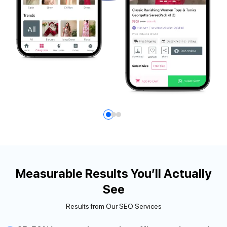
Measurable Results You’ll Actually
See
Results from Our SEO Services