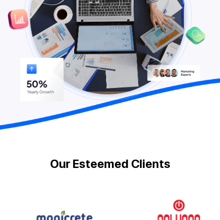
Our Esteemed Clients