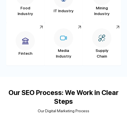
Food
Mining
IT Industry
Industry
Industry
Media
Supply
Fintech
Industry
Chain
Our SEO Process: We Work in Clear
Steps
Our Digital Marketing Process