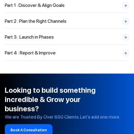
Part 1 : Discover & Align Goals
+
Part 2 : Plan the Right Channels
+
Part 3 : Launch in Phases
+
Part 4 : Report & Improve
+
Looking to build something
incredible & Grow your
business?
We are Trusted By Over 650 Clients. Let’s add one more.
Book A Consultation