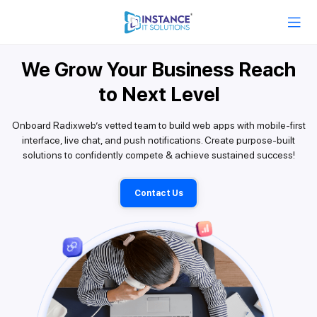
We Grow Your Business Reach
to Next Level
Onboard Radixweb’s vetted team to build web apps with mobile-first
interface, live chat, and push notifications. Create purpose-built
solutions to confidently compete & achieve sustained success!
Contact Us