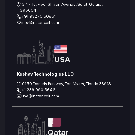
13-17 1st Floor Shivan Avenue, Surat, Gujarat
395004
+91 93270 50851
info@instanceit.com
USA
Keshav Technologies LLC
10150 Daniels Parkway, Fort Myers, Florida 33913
+1 239 990 5646
usa@instanceit.com
Qatar