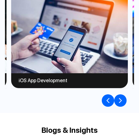
iOS App Development
Blogs & Insights