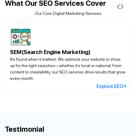
What Our SEO Services Cover
Our Core Digital Marketing Services
SEM(Search Engine Marketing)
Be found when it matters. We optimize your website to show
up for the right searches—whether it’s local or national. From
content to crawlability, our SEO services drive results that grow
every month.
Explore SEO
Testimonial