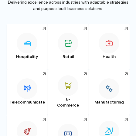
Delivering excellence across industries with adaptable strategies
and purpose-built business solutions.
Hospitality
Retail
Health
E-
Telecommunicate
Manufacturing
Commerce