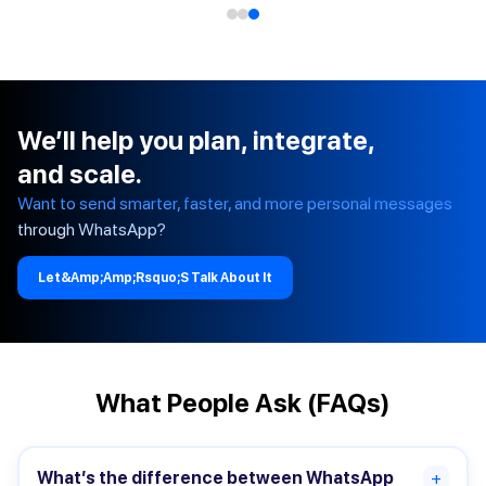
We’ll help you plan, integrate,
and scale.
Want to send smarter, faster, and more personal messages
through WhatsApp?
Let&amp;amp;rsquo;s Talk About It
What People Ask (FAQs)
What’s the difference between WhatsApp
+