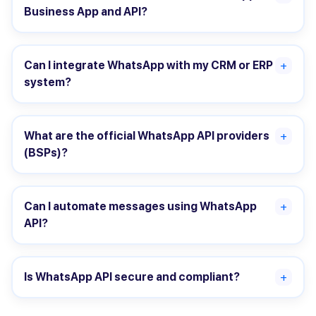
Business App and API?
Can I integrate WhatsApp with my CRM or ERP
+
system?
What are the official WhatsApp API providers
+
(BSPs)?
Can I automate messages using WhatsApp
+
API?
Is WhatsApp API secure and compliant?
+