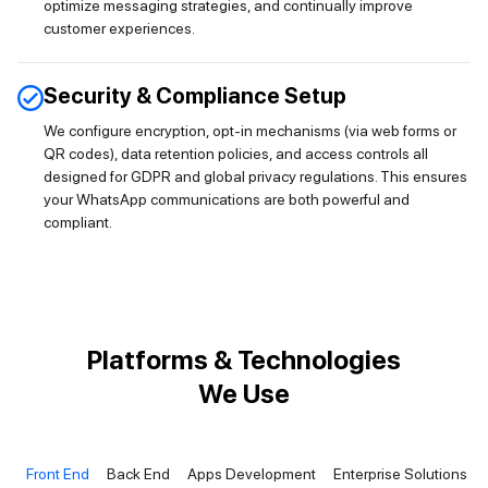
optimize messaging strategies, and continually improve
customer experiences.
Security & Compliance Setup
We configure encryption, opt-in mechanisms (via web forms or
QR codes), data retention policies, and access controls all
designed for GDPR and global privacy regulations. This ensures
your WhatsApp communications are both powerful and
compliant.
Platforms & Technologies
We Use
Front End
Back End
Apps Development
Enterprise Solutions