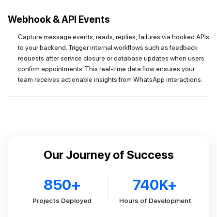
Webhook & API Events
Capture message events, reads, replies, failures via hooked APIs
to your backend. Trigger internal workflows such as feedback
requests after service closure or database updates when users
confirm appointments. This real-time data flow ensures your
team receives actionable insights from WhatsApp interactions.
Our Journey of Success
850
+
740
K+
Projects Deployed
Hours of Development