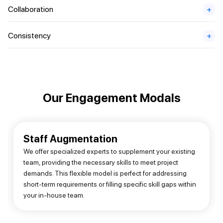
Collaboration
+
Consistency
+
Our Engagement Modals
Staff Augmentation
We offer specialized experts to supplement your existing
team, providing the necessary skills to meet project
demands. This flexible model is perfect for addressing
short-term requirements or filling specific skill gaps within
your in-house team.