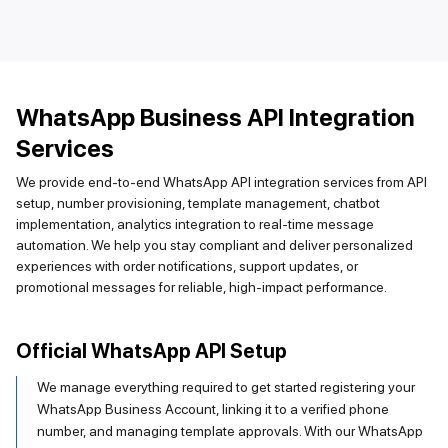
WhatsApp Business API Integration
Services
We provide end-to-end WhatsApp API integration services from API
setup, number provisioning, template management, chatbot
implementation, analytics integration to real-time message
automation. We help you stay compliant and deliver personalized
experiences with order notifications, support updates, or
promotional messages for reliable, high-impact performance.
Official WhatsApp API Setup
We manage everything required to get started registering your
WhatsApp Business Account, linking it to a verified phone
number, and managing template approvals. With our WhatsApp