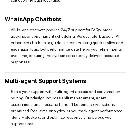
suit evolving business rules.
WhatsApp Chatbots
All-in-one chatbots provide 24/7 support for FAQs, order
tracking, or appointment scheduling. We use rule-based or AI-
enhanced chatbots to guide customers using quick replies and
escalation logic. Bot performance data helps you refine intents
over time, ensuring the system consistently delivers accurate
responses.
Multi-agent Support Systems
Scale your support with multi-agent access and conversation
routing. Our design includes shift management, agent
assignment, and message handoff keeping conversations
organized. Real-time analytics let you track agent performance,
identify blockers, and optimize response time across your
support team.