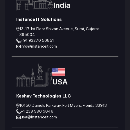
India
Instance IT Solutions
13-17 1st Floor Shivan Avenue, Surat, Gujarat
395004
+91 93270 50851
info@instanceit.com
USA
Keshav Technologies LLC
10150 Daniels Parkway, Fort Myers, Florida 33913
+1 239 990 5646
usa@instanceit.com