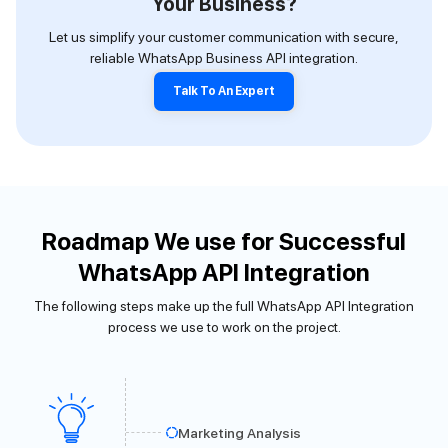
Your Business?
Let us simplify your customer communication with secure,
reliable WhatsApp Business API integration.
Talk To An Expert
Roadmap We use for Successful
WhatsApp API Integration
The following steps make up the full WhatsApp API Integration
process we use to work on the project.
Marketing Analysis