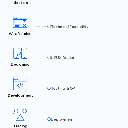
Ideation
Technical Feasibility
Wireframing
UI/UX Design
Designing
Testing & QA
Development
Deployment
Testing