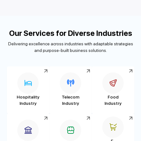
Our Services for Diverse Industries
Delivering excellence across industries with adaptable strategies
and purpose-built business solutions.
Hospitality
Telecom
Food
Industry
Industry
Industry
E-