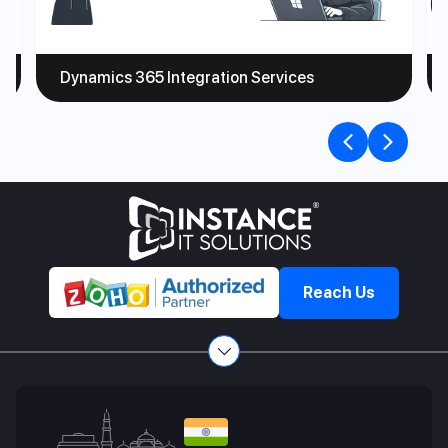
Dynamics 365 Integration Services
Previou
Nex
slide
slid
Reach Us