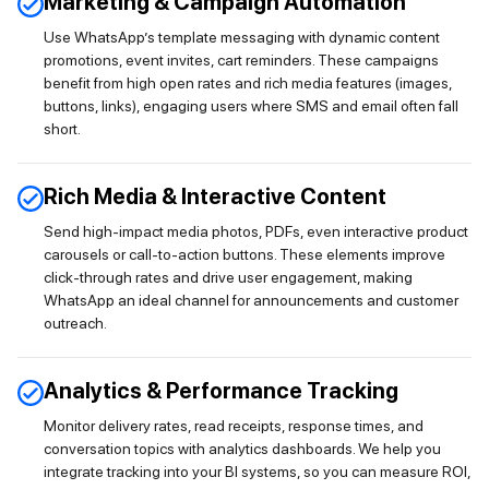
Marketing & Campaign Automation
Use WhatsApp’s template messaging with dynamic content
promotions, event invites, cart reminders. These campaigns
benefit from high open rates and rich media features (images,
buttons, links), engaging users where SMS and email often fall
short.
Rich Media & Interactive Content
Send high-impact media photos, PDFs, even interactive product
carousels or call-to-action buttons. These elements improve
click-through rates and drive user engagement, making
WhatsApp an ideal channel for announcements and customer
outreach.
Analytics & Performance Tracking
Monitor delivery rates, read receipts, response times, and
conversation topics with analytics dashboards. We help you
integrate tracking into your BI systems, so you can measure ROI,