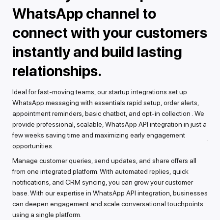
WhatsApp channel to
s
connect with your customers
c
instantly and build lasting
e
ge
ith
relationships.
From
n.
Wha
o-
Ideal for fast-moving teams, our startup integrations set up
inte
WhatsApp messaging with essentials rapid setup, order alerts,
cons
appointment reminders, basic chatbot, and opt-in collection . We
Wha
g
provide professional, scalable, WhatsApp API integration in just a
We 
few weeks saving time and maximizing early engagement
feed
 and
opportunities.
voi
Manage customer queries, send updates, and share offers all
que
,
from one integrated platform. With automated replies, quick
work
notifications, and CRM syncing, you can grow your customer
base. With our expertise in WhatsApp API integration, businesses
can deepen engagement and scale conversational touchpoints
using a single platform.