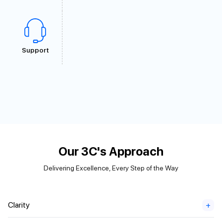
Support
Our 3C's Approach
Delivering Excellence, Every Step of the Way
Clarity
+