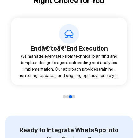
Right Choice for You
Endâ€‘toâ€‘End Execution
We manage every step from technical planning and
template design to agent onboarding and analytics
implementation. Our approach provides training,
monitoring, updates, and ongoing optimization so your
WhatsApp setup works smoothly from day one and
evolves with your growth.
Ready to Integrate WhatsApp into