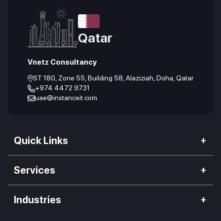
Qatar
Vnetz Consultancy
ST 180, Zone 55, Building 58, Alaziziah, Doha, Qatar
+974 4472 9731
uae@instanceit.com
Quick Links
Our Company
Services
We Impact
Web Development
Careers
Industries
Mobile Application
Work Culture
Hospitality Industry