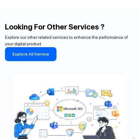
Looking For Other Services ?
Explore our other related services to enhance the performance of
your digital product
Explore All Service