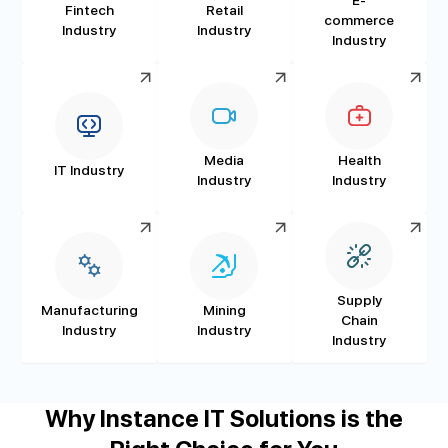
Fintech
Retail
commerce
Industry
Industry
Industry
Media
Health
IT Industry
Industry
Industry
Supply
Manufacturing
Mining
Chain
Industry
Industry
Industry
Why Instance IT Solutions is the