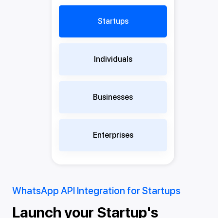
Startups
Individuals
Businesses
Enterprises
WhatsApp API Integration for Startups
Wh
Launch your Startup's
T