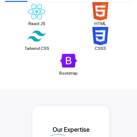
React JS
HTML
Tailwind CSS
CSS3
Bootstrap
Our Expertise