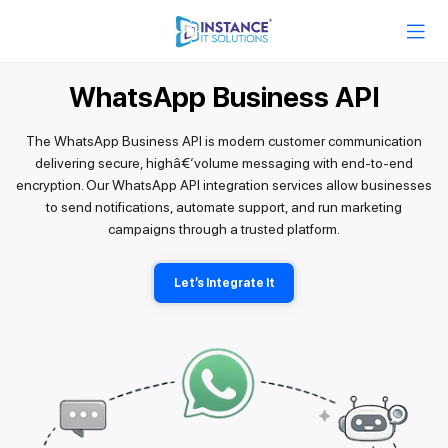
WhatsApp Business API
The WhatsApp Business API is modern customer communication
delivering secure, highâ€‘volume messaging with end-to-end
encryption. Our WhatsApp API integration services allow businesses
to send notifications, automate support, and run marketing
campaigns through a trusted platform.
Let’s Integrate It