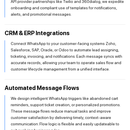
API provider partnerships like Twilio and 360dialog, we expedite
onboarding and compliant use of templates for notifications,
alerts, and promotional messages.
CRM & ERP Integrations
Connect WhatsApp to your customer-facing systems Zoho,
Salesforce, SAP, Oracle, or Odoo to automate lead assigning,
ticketing, invoicing, and notifications. Each message syncs with
accurate records, allowing your team to operate sales flow and
customer lifecycle management from a unified interface.
Automated Message Flows
We design intelligent WhatsApp triggers like abandoned cart
reminders, support ticket creation, or personalized promotions.
These message flows reduce manual tasks and improve
customer satisfaction by delivering timely, context-aware
communication. Flow logic is flexible and easily updateable to