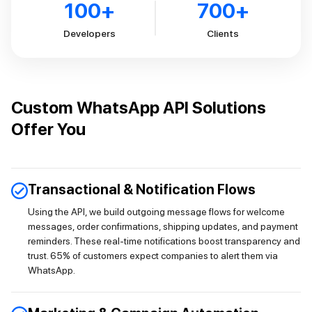
100
+
700
+
Developers
Clients
Custom WhatsApp API Solutions
Offer You
Transactional & Notification Flows
Using the API, we build outgoing message flows for welcome
messages, order confirmations, shipping updates, and payment
reminders. These real-time notifications boost transparency and
trust. 65% of customers expect companies to alert them via
WhatsApp.