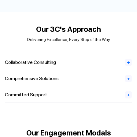
Our 3C's Approach
Delivering Excellence, Every Step of the Way
Collaborative Consulting
+
Comprehensive Solutions
+
Committed Support
+
Our Engagement Modals