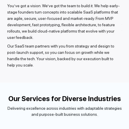
rate
You’ve got a vision. We’ve got the team to build it. We help early-
Got 
 for
stage founders turn concepts into scalable SaaS platforms that
or a
,
are agile, secure, user-focused and market-ready. From MVP
into
development, fast prototyping, flexible architecture, to feature
func
rollouts, we build cloud-native platforms that evolve with your
feat
user feedback.
ta
Perf
eds
Our SaaS team partners with you from strategy and design to
it s
 on
post-launch support, so you can focus on growth while we
vali
handle the tech. Your vision, backed by our execution built to
clou
help you scale.
Our Services for Diverse Industries
Delivering excellence across industries with adaptable strategies
and purpose-built business solutions.