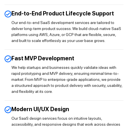
End-to-End Product Lifecycle Support
Our end-to-end SaaS development services are tailored to
deliver long-term product success. We build cloud-native SaaS
platforms using AWS, Azure, or GCP that are flexible, secure,
and built to scale effortlessly as your user base grows.
Fast MVP Development
We help startups and businesses quickly validate ideas with
rapid prototyping and MVP delivery, ensuring minimal time-to-
market. From MVP to enterprise-grade applications, we provide
a structured approach to product delivery with security, usability,
and flexibility at its core.
Modern UI/UX Design
Our SaaS design services focus on intuitive layouts,
accessibility, and responsive designs that work across devices