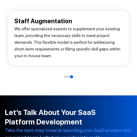
Staff Augmentation
We offer specialized experts to supplement your existing
team, providing the necessary skills to meet project
demands. This flexible model is perfect for addressing
short-term requirements or filling specific skill gaps within
your in-house team.
Let’s Talk About Your SaaS
Platform Development
Take the next step towards launching your SaaS product with