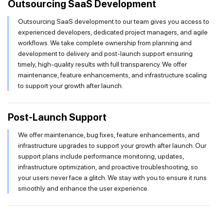
Outsourcing SaaS Development
Outsourcing SaaS development to our team gives you access to
experienced developers, dedicated project managers, and agile
workflows. We take complete ownership from planning and
development to delivery and post-launch support ensuring
timely, high-quality results with full transparency. We offer
maintenance, feature enhancements, and infrastructure scaling
to support your growth after launch.
Post-Launch Support
We offer maintenance, bug fixes, feature enhancements, and
infrastructure upgrades to support your growth after launch. Our
support plans include performance monitoring, updates,
infrastructure optimization, and proactive troubleshooting, so
your users never face a glitch. We stay with you to ensure it runs
smoothly and enhance the user experience.