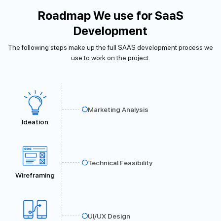
Roadmap We use for SaaS
Development
The following steps make up the full SAAS development process we
use to work on the project.
Marketing Analysis
Ideation
Technical Feasibility
Wireframing
UI/UX Design