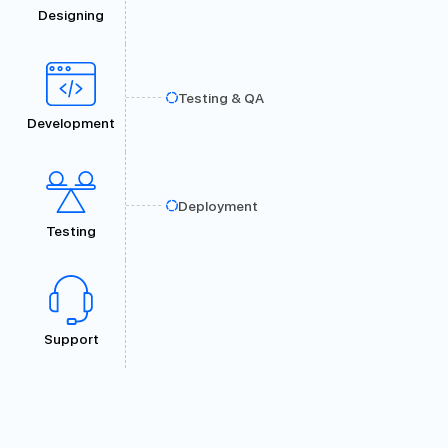
Designing
Testing & QA
Development
Deployment
Testing
Support