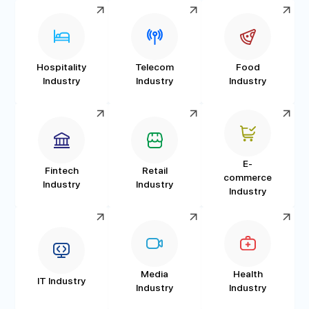
Hospitality
Telecom
Food
Industry
Industry
Industry
E-
Fintech
Retail
commerce
Industry
Industry
Industry
Media
Health
IT Industry
Industry
Industry