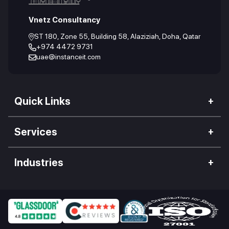
Vnetz Consultancy
ST 180, Zone 55, Building 58, Alaziziah, Doha, Qatar
+974 4472 9731
uae@instanceit.com
Quick Links
Our Company
Services
We Impact
Web Development
Careers
Industries
Mobile Application
Work Culture
Hospitality Industry
Desktop App Development
Our Clients
Food Industry
Enterprise Software
Blogs
Retail Industry