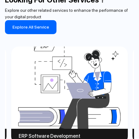
Explore our other related services to enhance the performance of
your digital product
Explore All Service
ERP Software Development