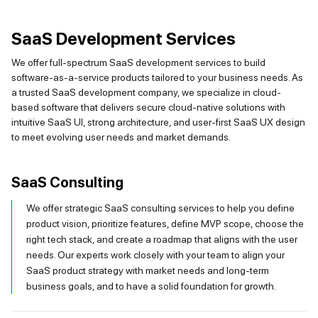
SaaS Development Services
We offer full-spectrum SaaS development services to build
software-as-a-service products tailored to your business needs. As
a trusted SaaS development company, we specialize in cloud-
based software that delivers secure cloud-native solutions with
intuitive SaaS UI, strong architecture, and user-first SaaS UX design
to meet evolving user needs and market demands.
SaaS Consulting
We offer strategic SaaS consulting services to help you define
product vision, prioritize features, define MVP scope, choose the
right tech stack, and create a roadmap that aligns with the user
needs. Our experts work closely with your team to align your
SaaS product strategy with market needs and long-term
business goals, and to have a solid foundation for growth.