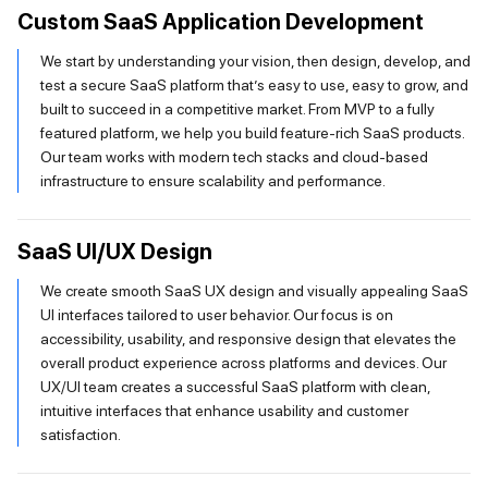
Custom SaaS Application Development
We start by understanding your vision, then design, develop, and
test a secure SaaS platform that’s easy to use, easy to grow, and
built to succeed in a competitive market. From MVP to a fully
featured platform, we help you build feature-rich SaaS products.
Our team works with modern tech stacks and cloud-based
infrastructure to ensure scalability and performance.
SaaS UI/UX Design
We create smooth SaaS UX design and visually appealing SaaS
UI interfaces tailored to user behavior. Our focus is on
accessibility, usability, and responsive design that elevates the
overall product experience across platforms and devices. Our
UX/UI team creates a successful SaaS platform with clean,
intuitive interfaces that enhance usability and customer
satisfaction.