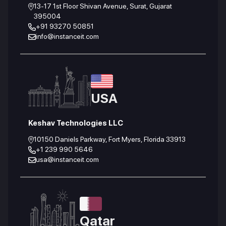
13-17 1st Floor Shivan Avenue, Surat, Gujarat
395004
+91 93270 50851
info@instanceit.com
USA
Keshav Technologies LLC
10150 Daniels Parkway, Fort Myers, Florida 33913
+1 239 990 5646
usa@instanceit.com
Qatar