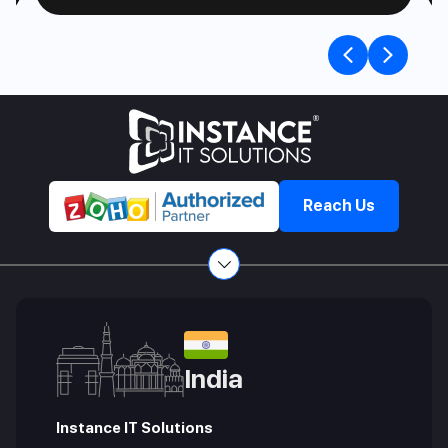
Previou
Nex
slide
slid
Reach Us
India
Instance IT Solutions