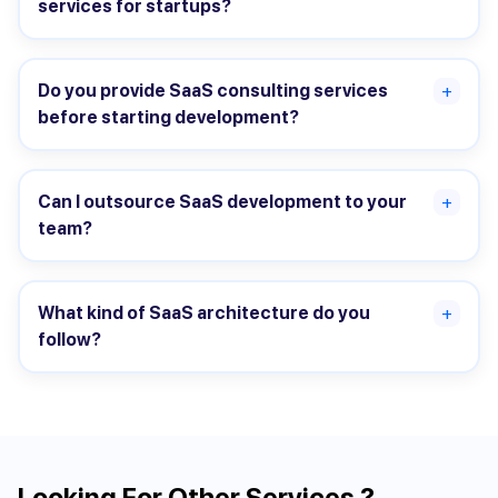
services for startups?
Do you provide SaaS consulting services
+
before starting development?
Can I outsource SaaS development to your
+
team?
What kind of SaaS architecture do you
+
follow?
Looking For Other Services ?