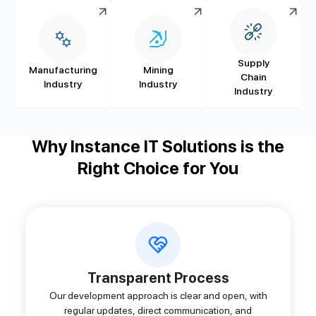
Supply
Manufacturing
Mining
Chain
Industry
Industry
Industry
Why Instance IT Solutions is the
Right Choice for You
Transparent Process
Our development approach is clear and open, with
regular updates, direct communication, and