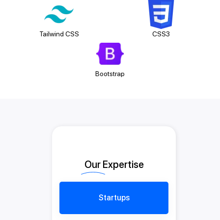
Tailwind CSS
CSS3
Bootstrap
Our Expertise
Startups