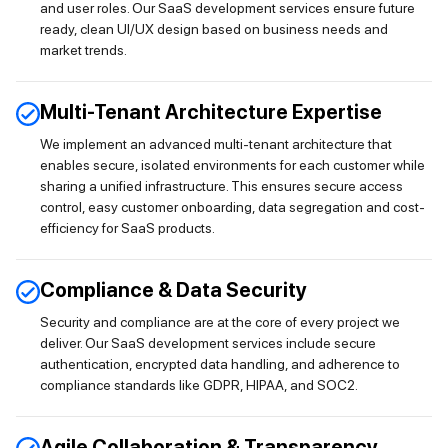
and user roles. Our SaaS development services ensure future
ready, clean UI/UX design based on business needs and
market trends.
Multi-Tenant Architecture Expertise
We implement an advanced multi-tenant architecture that
enables secure, isolated environments for each customer while
sharing a unified infrastructure. This ensures secure access
control, easy customer onboarding, data segregation and cost-
efficiency for SaaS products.
Compliance & Data Security
Security and compliance are at the core of every project we
deliver. Our SaaS development services include secure
authentication, encrypted data handling, and adherence to
compliance standards like GDPR, HIPAA, and SOC2.
Agile Collaboration & Transparency