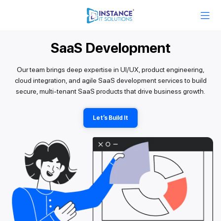
SaaS Development
Our team brings deep expertise in UI/UX, product engineering,
cloud integration, and agile SaaS development services to build
secure, multi-tenant SaaS products that drive business growth.
Let’s Build It