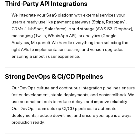
Third-Party API Integrations
We integrate your SaaS platform with external services your
users already use like payment gateways (Stripe, Razorpay),
CRMs (HubSpot, Salesforce), cloud storage (AWS S3, Dropbox),
messaging (Twilio, WhatsApp API), or analytics (Google
Analytics, Mixpanel). We handle everything from selecting the
right APIs to implementation, testing, and version upgrades
ensuring a smooth user experience.
Strong DevOps & CI/CD Pipelines
Our DevOps culture and continuous integration pipelines ensure
faster development, stable deployments, and easier rollback. We
use automation tools to reduce delays and improve reliability.
Our DevOps team sets up CI/CD pipelines to automate
deployments, reduce downtime, and ensure your app is always
production ready.