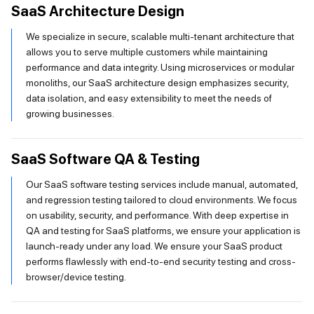
SaaS Architecture Design
We specialize in secure, scalable multi-tenant architecture that
allows you to serve multiple customers while maintaining
performance and data integrity. Using microservices or modular
monoliths, our SaaS architecture design emphasizes security,
data isolation, and easy extensibility to meet the needs of
growing businesses.
SaaS Software QA & Testing
Our SaaS software testing services include manual, automated,
and regression testing tailored to cloud environments. We focus
on usability, security, and performance. With deep expertise in
QA and testing for SaaS platforms, we ensure your application is
launch-ready under any load. We ensure your SaaS product
performs flawlessly with end-to-end security testing and cross-
browser/device testing.