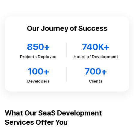
Our Journey of Success
850
+
740
K+
Projects Deployed
Hours of Development
100
+
700
+
Developers
Clients
What Our SaaS Development
Services Offer You