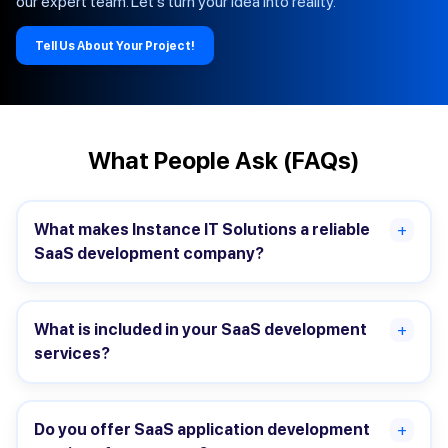
our expert team. Let's turn your idea into reality.
Tell Us About Your Project!
What People Ask (FAQs)
What makes Instance IT Solutions a reliable
+
SaaS development company?
What is included in your SaaS development
+
services?
Do you offer SaaS application development
+