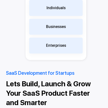
Individuals
Businesses
Enterprises
SaaS Development for Startups
Sa
aS
Lets Build, Launch & Grow
T
,
Your SaaS Product Faster
F
e
and Smarter
w