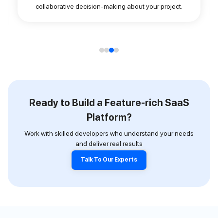
collaborative decision-making about your project.
Ready to Build a Feature-rich SaaS
Platform?
Work with skilled developers who understand your needs
and deliver real results
Talk To Our Experts