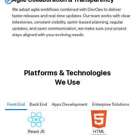
We adopt agile workflows combined with DevOps to deliver
faster releases and real-time updates. Our team works with clear
milestones, constant visibility, sprint-based planning, regular
updates, and open communication, we make sure your project
stays aligned with your evolving needs.
Platforms & Technologies
We Use
Front End
Back End
Apps Development
Enterprise Solutions
React JS
HTML