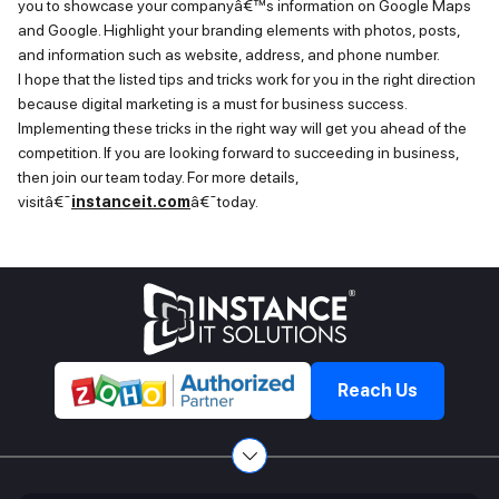
you to
showcase
your companyâ€™s information on Google Maps
and Google. Highlight your branding elements with photos, posts,
and information such as website, address, and phone number.
I hope
that the listed tips and tricks work for you in the right direction
because digital marketing is
a must
for business success.
Implementing these tricks in the right way will get you ahead of the
competition. If you are looking forward to succeeding in business,
then join our team today. For more details,
visitâ€¯
instanceit.com
â€¯today.
Reach Us