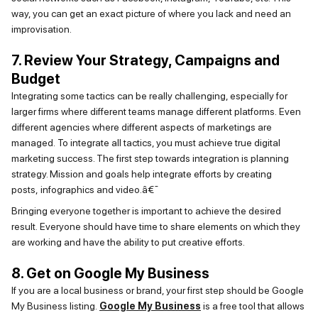
way, you can get an exact picture of where you lack and need an
improvisation.
7. Review Your Strategy, Campaigns and
Budget
Integrating some tactics can be really challenging, especially for
larger firms where different teams manage different platforms.
Even
different agencies where
different aspects
of marketings are
managed.
To
integrate all tactics, you must achieve true digital
marketing success. The first step towards integration is planning
strategy. Mission and goals help integrate efforts by creating
posts,
infographics
and video.â€¯
Bringing everyone together is important to
achieve
the desired
result.
Everyone should have time to share elements on which they
are working and have the ability to put creative efforts.
8. Get on Google My Business
If you are a local business or brand, your first step should be Google
My Business listing.
Google My Business
is a free tool that allows