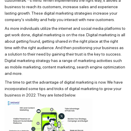
customerâ€™s mind. When implemented the right way, it allows a
business to reach its customers, increase sales and experience
lasting growth. These digital marketing strategies increase your
company's visibility and help you interact with new customers.
As more individuals
utilize
the internet and social media platforms to
get work done, digital marketing is on the rise. Digital marketing is all
about getting found, getting sh
ared in the right place at the right
time
with
the right audience
. And then positioning your business as
a solution to their need by gaining their trust is the key to success.
Digital marketing strategy has a range of marketing activities such
as mobile marketing, content marketing, search engine optimization
and more.
The time to get the advantage of digital marketing is now. We have
incorporated some tips and tricks of digital marketing to grow your
business in 2022. They are listed below.