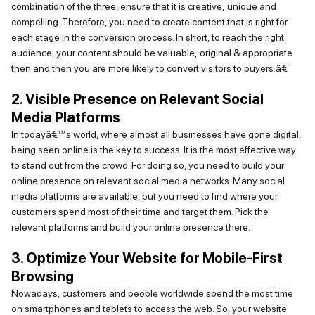
combination of the three, ensure that it is creative,
unique
and
compelling. Therefore, you need to create content that is right for
each stage in the conversion process. In short, to reach the right
audience, your content should be valuable,
original & appropriate
then
and then you are more likely to convert visitors to buyers.
â€¯
2. Visible Presence on Relevant Social
Media Platforms
In todayâ€™s world, where
almost all
businesses have gone digital,
being seen online is the key to success. It is the most effective way
to stand out from the crowd. For doing so, you need to build your
online presence on relevant social media networks. Many social
media platforms are available, but you need to find where your
customers spend most of their time and target them. Pick the
relevant platforms and build your online presence there.
3. Optimize Your Website for Mobile-First
Browsing
Nowadays, customers and people worldwide spend the most time
on smartphones and tablets to access the web. So, your website