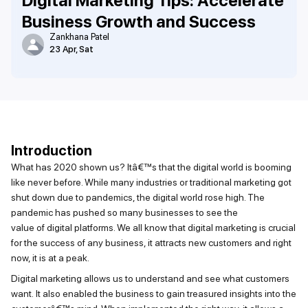
Digital Marketing Tips: Accelerate
Business Growth and Success
Zankhana Patel
23 Apr, Sat
Introduction
What
has 2020
shown us?
Itâ€™s
that the digital world is booming
like never before. While many industries or traditional marketing got
shut down due to pandemics, the digital world rose high. The
pandemic has pushed so many businesses to see the
value
of
digital platforms
. We all know that digital marketing is crucial
for the success of any business, it attracts new customers and right
now, it is at a peak.
Digital marketing allows us to understand and see what
customers
want
.
It
also enabled the business to gain treasured insights into the