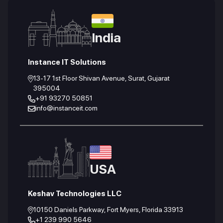
India
Instance IT Solutions
13-17 1st Floor Shivan Avenue, Surat, Gujarat
395004
+91 93270 50851
info@instanceit.com
USA
Keshav Technologies LLC
10150 Daniels Parkway, Fort Myers, Florida 33913
+1 239 990 5646