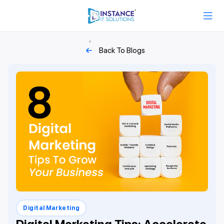
Back To Blogs
Digital Marketing