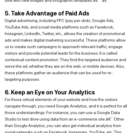
time with new images and infographic templates.â€¯
â€¯
5. Take Advantage of Paid Ads
Digital advertising, including PPC (pay per click), Google Ads,
YouTube Ads, and social media platforms such as Facebook,
Instagram, LinkedIn, Twitter, etc., allows the creation of promotional
ads and makes digital marketing successful. These platforms allow
us to create such campaigns to approach relevant traffic, engage
visitors and
provide
potential leads for the business. It is called
contextual content promotion. They find the targeted audience and
serve the ad; whether they are on the web, or mobile devices. Also,
these platforms gather an audience that can be used for re-
targeting purposes.
6. Keep an Eye on Your Analytics
For those critical elements of your website and how the visitors
navigate through, you need Google
Analytics,
and it
is perfect for all
those understandings. For instance, you can use a Google Data
Studio to test drive using data from an e-commerce site.â€¯
Other
than Google Analytics, you can also get individual analytics from
social networks such as Facebook, Instagram,
YouTube
, etc. This