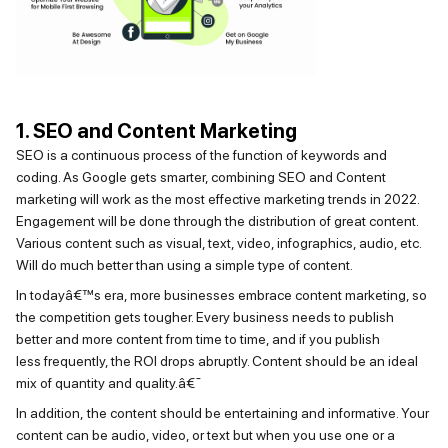
1. SEO and Content Marketing
SEO is a continuous process of the function of keywords and
coding. As Google gets smarter, combining SEO and Content
marketing will work as the most effective marketing trends in 2022.
Engagement will be done through the distribution of great content.
Various content such as visual, text, video, infographics, audio, etc.
Will do much better than using a simple type of content.
In todayâ€™s era, more businesses embrace content marketing, so
the competition gets tougher. Every business needs to publish
better and more content from time to time, and if you publish
less
frequently
, the ROI drops abruptly. Content should be an ideal
mix of quantity and quality.â€¯
In addition,
the content
should be entertaining and informative. Your
content can be audio, video, or text but when you use one or a