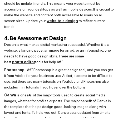
should be mobile-friendly. This means your website must be
accessible on your desktops as well as mobile devices. It is crucial to
make the website and content both accessible to users on all
screen sizes. Update
your
website's design
to reflect current
trends.
4. Be Awesome at Design
Design
is
what makes digital marketing successful. Whether it is a
website, a landing page, an image for an ad, or an infographic, one
needs to have
good design
skills. There are some
best
photo
editor
tools for help.â€¯
Photoshop -
â€¯
Photoshop is
a great design
tool, and you can get
it from Adobe for your business use. At first, it
seems to be
difficult to
use, but there are many tutorials on YouTube and Photoshop also
includes mini tutorials if you hover over the buttons.
Canva
is oneâ€¯of the major tools used to create social media
images, whether for profiles or posts. The major benefit of Canva is
the template that helps design good-looking images along with
layout and fonts. To help you out, Canva gets updated from time to