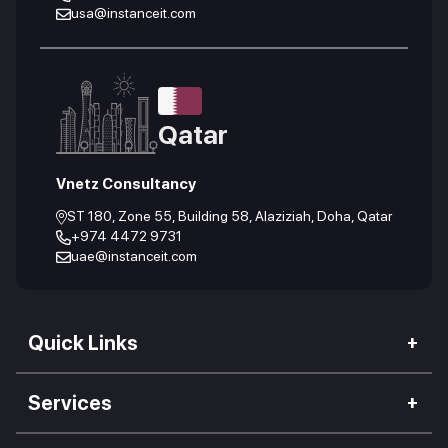
usa@instanceit.com
Qatar
Vnetz Consultancy
ST 180, Zone 55, Building 58, Alaziziah, Doha, Qatar
+974 4472 9731
uae@instanceit.com
Quick Links
Our Company
Services
We Impact
Web Development